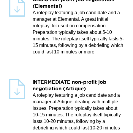
(Elemental)
A roleplay featuring a job candidate and a
manager at Elemental. A great initial
roleplay, focused on compensation.
Preparation typically takes about 5-10
minutes. The roleplay itself typically lasts 5-
15 minutes, following by a debriefing which
could last 10 minutes or more.
INTERMEDIATE non-profit job
negotiation (Artique)
A roleplay featuring a job candidate and a
manager at Artique, dealing with multiple
issues. Preparation typically takes about
10-15 minutes. The roleplay itself typically
lasts 10-20 minutes, following by a
debriefing which could last 10-20 minutes