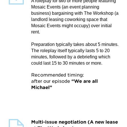
My Account
A roleplay for two or more people featuring
Mosaic Events (an event planning
business) bargaining with The Workshop (a
Account Details
landlord leasing coworking space that
Mosaic Events might occupy) over initial
Request Account Manager Access
rent.
Preparation typically takes about 5 minutes.
The roleplay itself typically lasts 5 to 20
minutes, followed by a debriefing which
could last 15 to 30 minutes or more.
Recommended timing:
after our episode
“We are all
Michael”
Multi-issue negotiation (A new lease