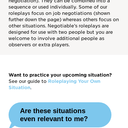
negotiation). They can be combined into a
Mentoring
sequence or used individually. Some of our
roleplays focus on job negotiations (shown
For Organizations
further down the page) whereas others focus on
other situations. Negotiable’s roleplays are
Job Negotiations
designed for use with two people but you are
welcome to involve additional people as
Help, FAQs
observers or extra players.
Videos
Video Map
Want to practice your upcoming situation?
Concept Checks
See our guide to
Roleplaying Your Own
Situation
.
Assessments
Are these situations
Overview
even relevant to me?
Habits and Practices