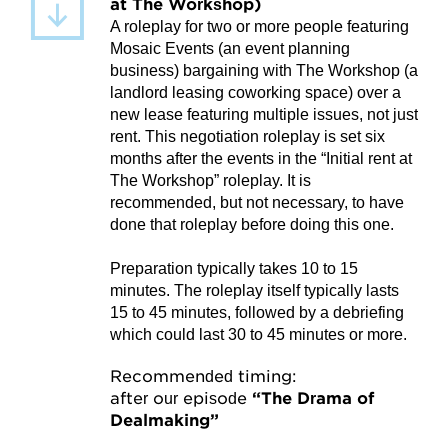
at The Workshop)
A roleplay for two or more people featuring
Mosaic Events (an event planning
business) bargaining with The Workshop (a
landlord leasing coworking space) over a
new lease featuring multiple issues, not just
rent. This negotiation roleplay is set six
months after the events in the “Initial rent at
The Workshop” roleplay. It is
recommended, but not necessary, to have
done that roleplay before doing this one.
Preparation typically takes 10 to 15
minutes. The roleplay itself typically lasts
15 to 45 minutes, followed by a debriefing
which could last 30 to 45 minutes or more.
Recommended timing:
after our episode
“The Drama of
Dealmaking”