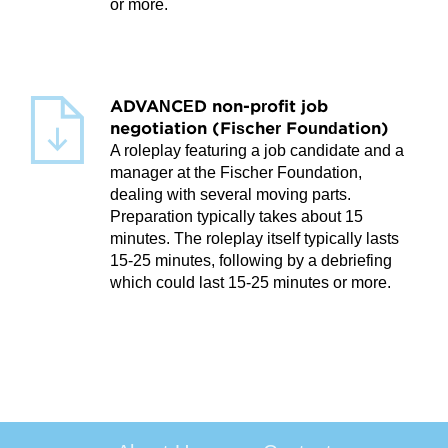
or more.
ADVANCED non-profit job
negotiation (Fischer Foundation)
A roleplay featuring a job candidate and a
manager at the Fischer Foundation,
dealing with several moving parts.
Preparation typically takes about 15
minutes. The roleplay itself typically lasts
15-25 minutes, following by a debriefing
which could last 15-25 minutes or more.