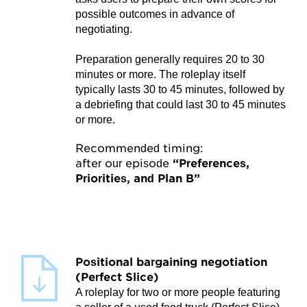
possible outcomes in advance of
negotiating.
Preparation generally requires 20 to 30
minutes or more. The roleplay itself
typically lasts 30 to 45 minutes, followed by
a debriefing that could last 30 to 45 minutes
or more.
Recommended timing:
after our episode
“Preferences,
Priorities, and Plan B”
Positional bargaining negotiation
(Perfect Slice)
A roleplay for two or more people featuring