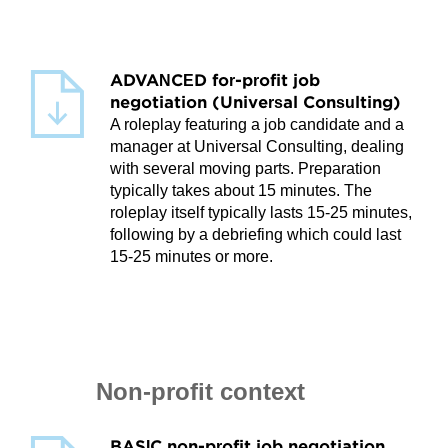
ADVANCED for-profit job
negotiation (Universal Consulting)
A roleplay featuring a job candidate and a
manager at Universal Consulting, dealing
with several moving parts. Preparation
typically takes about 15 minutes. The
roleplay itself typically lasts 15-25 minutes,
following by a debriefing which could last
15-25 minutes or more.
Non-profit context
BASIC non-profit job negotiation