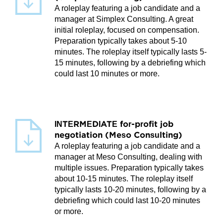
A roleplay featuring a job candidate and a
manager at Simplex Consulting. A great
initial roleplay, focused on compensation.
Preparation typically takes about 5-10
minutes. The roleplay itself typically lasts 5-
15 minutes, following by a debriefing which
could last 10 minutes or more.
INTERMEDIATE for-profit job
negotiation (Meso Consulting)
A roleplay featuring a job candidate and a
manager at Meso Consulting, dealing with
multiple issues. Preparation typically takes
about 10-15 minutes. The roleplay itself
typically lasts 10-20 minutes, following by a
debriefing which could last 10-20 minutes
or more.