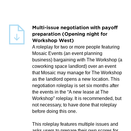
Multi-issue negotiation with payoff
preparation (Opening night for
Workshop West)
A roleplay for two or more people featuring
Mosaic Events (an event planning
business) bargaining with The Workshop (a
coworking space landlord) over an event
that Mosaic may manage for The Workshop
as the landlord opens a new location. This
negotiation roleplay is set six months after
the events in the “A new lease at The
Workshop” roleplay. It is recommended, but
not necessary, to have done that roleplay
before doing this one.
This roleplay features multiple issues and
asks users to prepare their own scores for