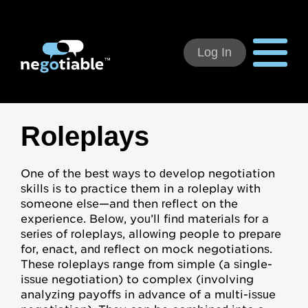
Log In
Using Negotiable
Roleplays
Welcome
One of the best ways to develop negotiation
skills is to practice them in a roleplay with
How to Use:
someone else—and then reflect on the
experience. Below, you’ll find materials for a
Individual Subscribers
series of roleplays, allowing people to prepare
for, enact, and reflect on mock negotiations.
Deal Teams
These roleplays range from simple (a single-
issue negotiation) to complex (involving
Organizational Users
analyzing payoffs in advance of a multi-issue