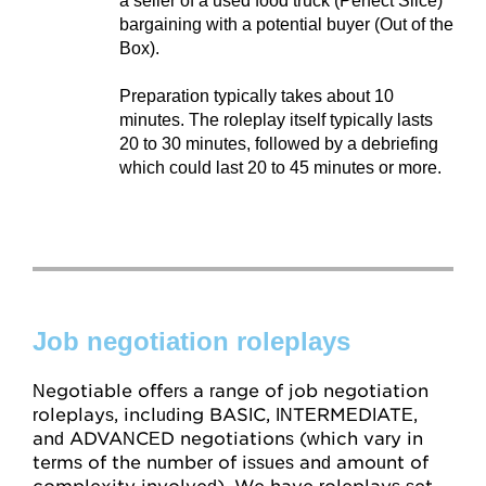
a seller of a used food truck (Perfect Slice)
bargaining with a potential buyer (Out of the
Box).
Preparation typically takes about 10
minutes. The roleplay itself typically lasts
20 to 30 minutes, followed by a debriefing
which could last 20 to 45 minutes or more.
Job negotiation roleplays
Negotiable offers a range of job negotiation
roleplays, including BASIC, INTERMEDIATE,
and ADVANCED negotiations (which vary in
terms of the number of issues and amount of