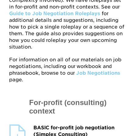
complexity involved). We have roleplays set
in for-profit and non-profit contexts. See our
Guide to Job Negotiation Roleplays
for
additional details and suggestions, including
how to pick a single roleplay or a sequence of
them. The guide also provides suggestions on
how you could roleplay your own upcoming
situation.
For information on all of our materials on job
negotiations, including our workbook and
phrasebook, browse to our
Job Negotiations
page.
For-profit (consulting)
context
BASIC for-profit job negotiation
(Simplex Consulting)