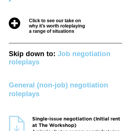
Attitudes
Click to see our take on
Resources
why it’s worth roleplaying
a range of situations
Overview
Worksheets
Skip down to:
Job negotiation
roleplays
Roleplays
Conceptual Overview
General (non-job) negotiation
Highlights and Good Practices
roleplays
Research and Findings
Glossary
Single-issue negotiation (Initial rent
at The Workshop)