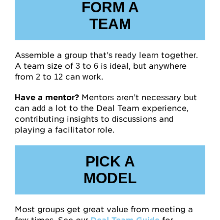
FORM A
TEAM
Assemble a group that’s ready learn together.
A team size of 3 to 6 is ideal, but anywhere
from 2 to 12 can work.
Have a mentor?
Mentors aren’t necessary but
can add a lot to the Deal Team experience,
contributing insights to discussions and
playing a facilitator role.
PICK A
MODEL
Most groups get great value from meeting a