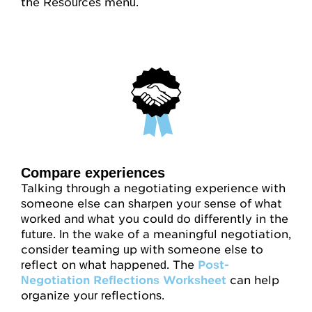
the Resources menu.
Compare experiences
Talking through a negotiating experience with
someone else can sharpen your sense of what
worked and what you could do differently in the
future. In the wake of a meaningful negotiation,
consider teaming up with someone else to
reflect on what happened. The
Post-
Negotiation Reflections Worksheet
can help
organize your reflections.