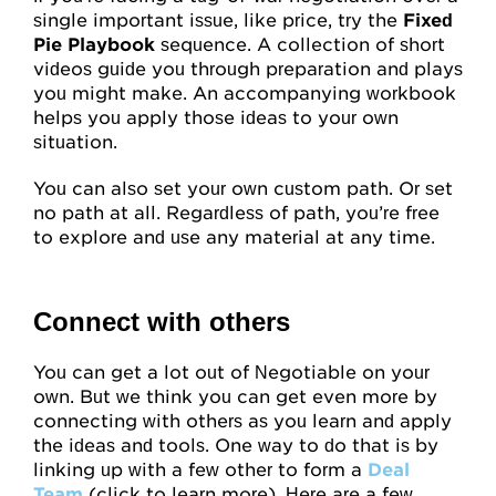
single important issue, like price, try the
Fixed
Pie Playbook
sequence. A collection of short
videos guide you through preparation and plays
you might make. An accompanying workbook
helps you apply those ideas to your own
situation.
You can also set your own custom path. Or set
no path at all. Regardless of path, you’re free
to explore and use any material at any time.
Connect with others
You can get a lot out of Negotiable on your
own. But we think you can get even more by
connecting with others as you learn and apply
the ideas and tools. One way to do that is by
linking up with a few other to form a
Deal
Team
(click to learn more). Here are a few