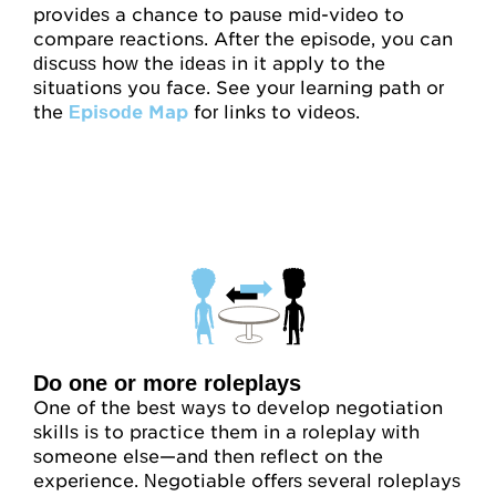
provides a chance to pause mid-video to
compare reactions. After the episode, you can
discuss how the ideas in it apply to the
situations you face. See your learning path or
the
Episode Map
for links to videos.
Do one or more roleplays
One of the best ways to develop negotiation
skills is to practice them in a roleplay with
someone else—and then reflect on the
experience. Negotiable offers several roleplays