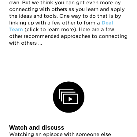
own. But we think you can get even more by
connecting with others as you learn and apply
the ideas and tools. One way to do that is by
linking up with a few other to form a
Deal
Team
(click to learn more). Here are a few
other recommended approaches to connecting
with others …
Watch and discuss
Watching an episode with someone else