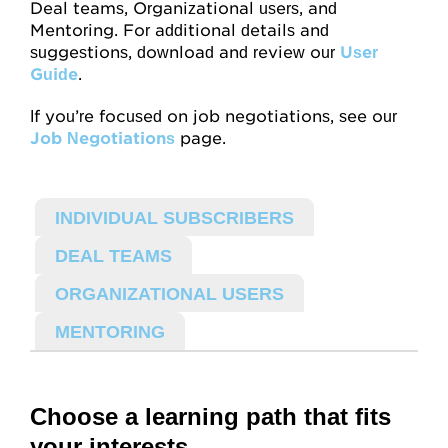
Mentoring
Deal teams, Organizational users, and
Mentoring. For additional details and
For Organizations
suggestions, download and review our
User
Guide
.
Job Negotiations
If you’re focused on job negotiations, see our
Help, FAQs
Job Negotiations
page.
Videos
INDIVIDUAL SUBSCRIBERS
Video Map
DEAL TEAMS
Concept Checks
ORGANIZATIONAL USERS
MENTORING
Assessments
Overview
Choose a learning path that fits
Habits and Practices
your interests