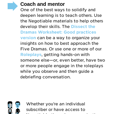
Coach and mentor
One of the best ways to solidify and
deepen learning is to teach others. Use
the Negotiable materials to help others
develop their skills. The
Dissect the
Dramas Worksheet: Good practices
version
can be a way to organize your
insights on how to best approach the
Five Dramas. Or use one or more of our
Roleplays
, getting hands-on with
someone else—or, even better, have two
or more people engage in the roleplays
while you observe and then guide a
debriefing conversation.
Whether you’re an individual
subscriber or have access to