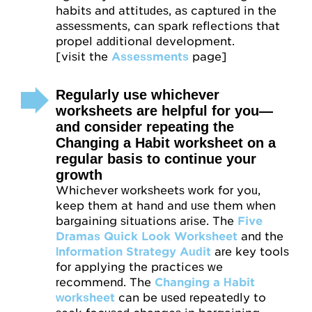
habits and attitudes, as captured in the
assessments, can spark reflections that
propel additional development.
[visit the
Assessments
page]
Regularly use whichever
worksheets are helpful for you—
and consider repeating the
Changing a Habit worksheet on a
regular basis to continue your
growth
Whichever worksheets work for you,
keep them at hand and use them when
bargaining situations arise. The
Five
Dramas Quick Look Worksheet
and the
Information Strategy Audit
are key tools
for applying the practices we
recommend. The
Changing a Habit
worksheet
can be used repeatedly to