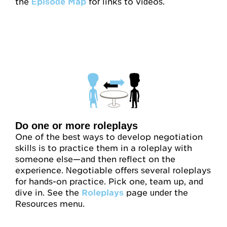
the
Episode Map
for links to videos.
Do one or more roleplays
One of the best ways to develop negotiation
skills is to practice them in a roleplay with
someone else—and then reflect on the
experience. Negotiable offers several roleplays
for hands-on practice. Pick one, team up, and
dive in. See the
Roleplays
page under the
Resources menu.