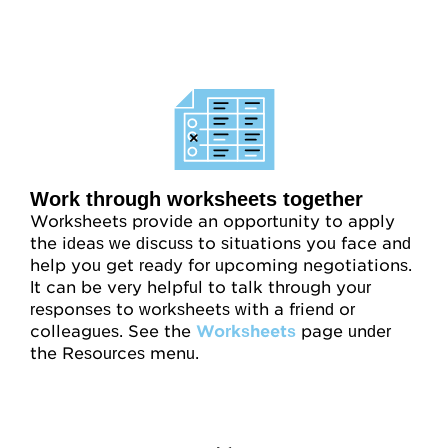
Work through worksheets together
Worksheets provide an opportunity to apply
the ideas we discuss to situations you face and
help you get ready for upcoming negotiations.
It can be very helpful to talk through your
responses to worksheets with a friend or
colleagues. See the
Worksheets
page under
the Resources menu.