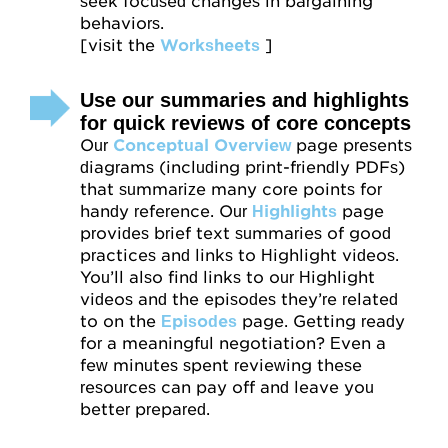
seek focused changes in bargaining
behaviors.
[visit the
Worksheets
]
Use our summaries and highlights
for quick reviews of core concepts
Our
Conceptual Overview
page presents
diagrams (including print-friendly PDFs)
that summarize many core points for
handy reference. Our
Highlights
page
provides brief text summaries of good
practices and links to Highlight videos.
You’ll also find links to our Highlight
videos and the episodes they’re related
to on the
Episodes
page. Getting ready
for a meaningful negotiation? Even a
few minutes spent reviewing these
resources can pay off and leave you
better prepared.