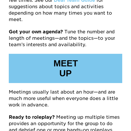
few times. See our
Deal Team Guide
for
suggestions about topics and activities
depending on how many times you want to
meet.
Got your own agenda?
Tune the number and
length of meetings—and the topics—to your
team’s interests and availability.
MEET
UP
Meetings usually last about an hour—and are
much more useful when everyone does a little
work in advance.
Ready to roleplay?
Meeting up multiple times
provides an opportunity for the group to do
and debrief one or more hands-on roleplays.