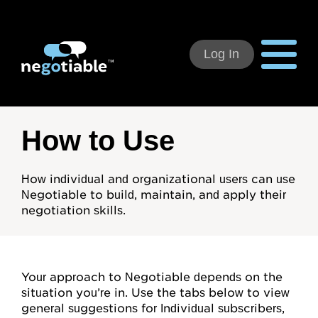
Log In
Using Negotiable
How to Use
Welcome
How individual and organizational users can use
Negotiable to build, maintain, and apply their
How to Use:
negotiation skills.
Individual Subscribers
Deal Teams
Your approach to Negotiable depends on the
Organizational Users
situation you’re in. Use the tabs below to view
general suggestions for Individual subscribers,