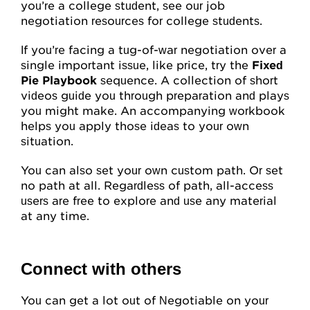
My Account
you’re a college student, see our job
negotiation resources for college students.
Account Details
If you’re facing a tug-of-war negotiation over a
single important issue, like price, try the
Request Account Manager Access
Fixed
Pie Playbook
sequence. A collection of short
videos guide you through preparation and plays
you might make. An accompanying workbook
helps you apply those ideas to your own
situation.
You can also set your own custom path. Or set
no path at all. Regardless of path, all-access
users are free to explore and use any material
at any time.
Connect with others
You can get a lot out of Negotiable on your