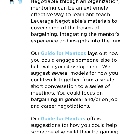
Negotiable through an organization,
mentoring can be an extremely
effective way to learn and teach.
Leverage Negotiable’s materials to
cover some of the basics of
bargaining, integrating the mentor’s
experience and insights into the mix.
Our
Guide for Mentees
lays out how
you could engage someone else to
help with your development. We
suggest several models for how you
could work together, from a single
short conversation to a series of
meetings. You could focus on
bargaining in general and/or on job
and career negotiations.
Our
Guide for Mentors
offers
suggestions for how you could help
someone else build their bargaining