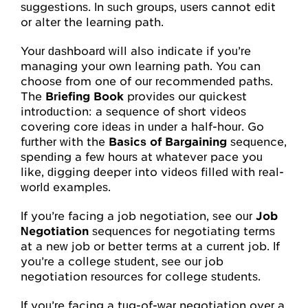
suggestions. In such groups, users cannot edit
or alter the learning path.
Your dashboard will also indicate if you’re
managing your own learning path. You can
choose from one of our recommended paths.
The
Briefing Book
provides our quickest
introduction: a sequence of short videos
covering core ideas in under a half-hour. Go
further with the
Basics of Bargaining
sequence,
spending a few hours at whatever pace you
like, digging deeper into videos filled with real-
world examples.
If you’re facing a job negotiation, see our
Job
Negotiation
sequences for negotiating terms
at a new job or better terms at a current job. If
you’re a college student, see our job
negotiation resources for college students.
If you’re facing a tug-of-war negotiation over a