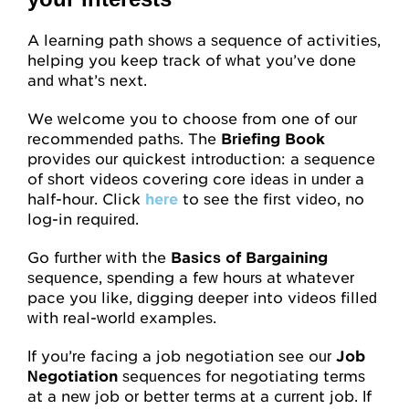
Attitudes
A learning path shows a sequence of activities,
helping you keep track of what you’ve done
Resources
and what’s next.
We welcome you to choose from one of our
Overview
recommended paths. The
Briefing Book
provides our quickest introduction: a sequence
Worksheets
of short videos covering core ideas in under a
half-hour. Click
Roleplays
here
to see the first video, no
log-in required.
Conceptual Overview
Go further with the
Basics of Bargaining
sequence, spending a few hours at whatever
Highlights and Good Practices
pace you like, digging deeper into videos filled
with real-world examples.
Research and Findings
If you’re facing a job negotiation see our
Job
Glossary
Negotiation
sequences for negotiating terms
at a new job or better terms at a current job. If