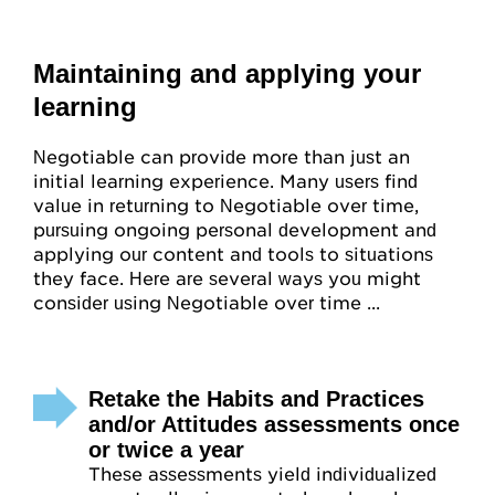
Maintaining and applying your
learning
Negotiable can provide more than just an
initial learning experience. Many users find
value in returning to Negotiable over time,
pursuing ongoing personal development and
applying our content and tools to situations
they face. Here are several ways you might
consider using Negotiable over time ...
Retake the Habits and Practices
and/or Attitudes assessments once
or twice a year
These assessments yield individualized