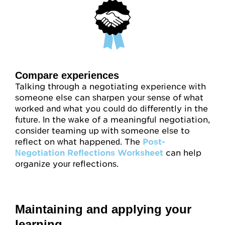
Compare experiences
Talking through a negotiating experience with
someone else can sharpen your sense of what
worked and what you could do differently in the
future. In the wake of a meaningful negotiation,
consider teaming up with someone else to
reflect on what happened. The
Post-
Negotiation Reflections Worksheet
can help
organize your reflections.
Maintaining and applying your
learning