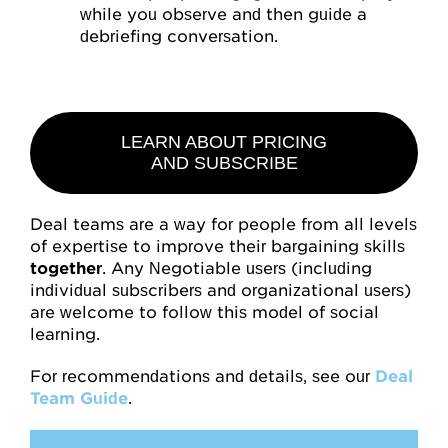
while you observe and then guide a
debriefing conversation.
LEARN ABOUT PRICING
AND SUBSCRIBE
Deal teams are a way for people from all levels
of expertise to improve their bargaining skills
together
. Any Negotiable users (including
individual subscribers and organizational users)
are welcome to follow this model of social
learning.
For recommendations and details, see our
Deal
Team Guide
.