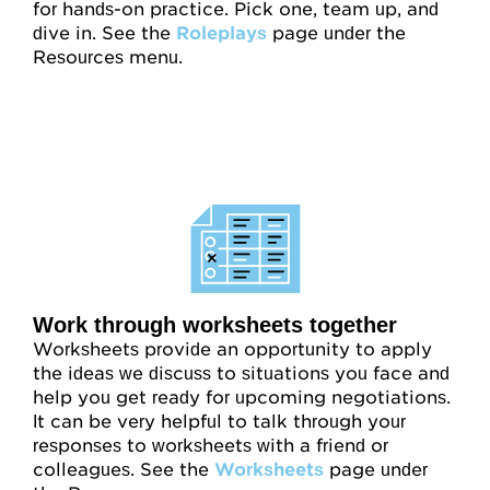
for hands-on practice. Pick one, team up, and
dive in. See the
Roleplays
page under the
Resources menu.
Work through worksheets together
Worksheets provide an opportunity to apply
the ideas we discuss to situations you face and
help you get ready for upcoming negotiations.
It can be very helpful to talk through your
responses to worksheets with a friend or
colleagues. See the
Worksheets
page under