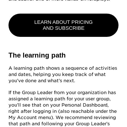
LEARN ABOUT PRICING
AND SUBSCRIBE
The learning path
A learning path shows a sequence of activities
and dates, helping you keep track of what
you’ve done and what’s next.
If the Group Leader from your organization has
assigned a learning path for your user group,
you’ll see that on your Personal Dashboard,
right after logging in (also reachable under the
My Account menu). We recommend reviewing
that path and following your Group Leader’s