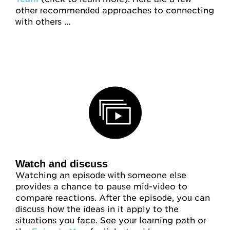
other recommended approaches to connecting
with others …
Watch and discuss
Watching an episode with someone else
provides a chance to pause mid-video to
compare reactions. After the episode, you can
discuss how the ideas in it apply to the
situations you face. See your learning path or