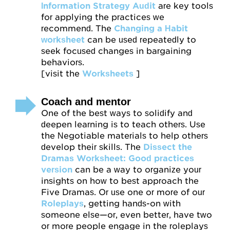
Information Strategy Audit
are key tools
for applying the practices we
recommend. The
Changing a Habit
worksheet
can be used repeatedly to
seek focused changes in bargaining
behaviors.
[visit the
Worksheets
]
Coach and mentor
One of the best ways to solidify and
deepen learning is to teach others. Use
the Negotiable materials to help others
develop their skills. The
Dissect the
Dramas Worksheet: Good practices
version
can be a way to organize your
insights on how to best approach the
Five Dramas. Or use one or more of our
Roleplays
, getting hands-on with
someone else—or, even better, have two
or more people engage in the roleplays