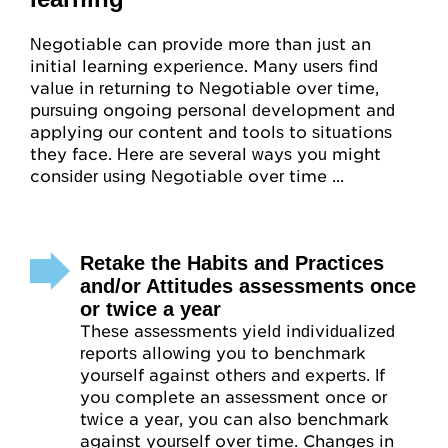
Negotiable can provide more than just an
initial learning experience. Many users find
value in returning to Negotiable over time,
pursuing ongoing personal development and
applying our content and tools to situations
they face. Here are several ways you might
consider using Negotiable over time ...
Retake the Habits and Practices
and/or Attitudes assessments once
or twice a year
These assessments yield individualized
reports allowing you to benchmark
yourself against others and experts. If
you complete an assessment once or
twice a year, you can also benchmark
against yourself over time. Changes in