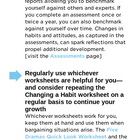
reports allowing you to benchmark
yourself against others and experts. If
you complete an assessment once or
twice a year, you can also benchmark
against yourself over time. Changes in
habits and attitudes, as captured in the
assessments, can spark reflections that
propel additional development.
[visit the
Assessments
page]
Regularly use whichever
worksheets are helpful for you—
and consider repeating the
Changing a Habit worksheet on a
regular basis to continue your
growth
Whichever worksheets work for you,
keep them at hand and use them when
bargaining situations arise. The
Five
Dramas Quick Look Worksheet
and the